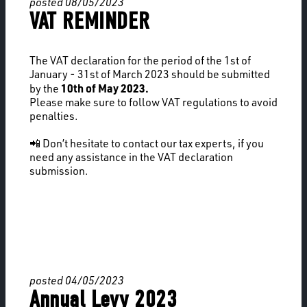
posted 08/05/2023
VAT REMINDER
The VAT declaration for the period of the 1st of
January - 31st of March 2023 should be submitted
10th of May 2023.
by the
Please make sure to follow VAT regulations to avoid
penalties.
📲 Don’t hesitate to contact our tax experts, if you
need any assistance in the VAT declaration
submission.
posted 04/05/2023
Annual Levy 2023