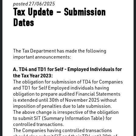
posted 27/06/2025
Tax Update – Submission
Dates
The Tax Department has made the following
important announcements:
A. TD4 and TD1 for Self - Employed Individuals for
the Tax Year 2023:
The obligation for submission of TD4 for Companies
and TD1 for Self Employed individuals having
obligation to prepare audited Financial Statements
is extended until 30th of November 2025 without
imposition of penalties due to late submission.
The above change is irrespective of the obligation
to submit SIT (Summary Information Table) for
controlled transactions.
The Companies having controlled transactions