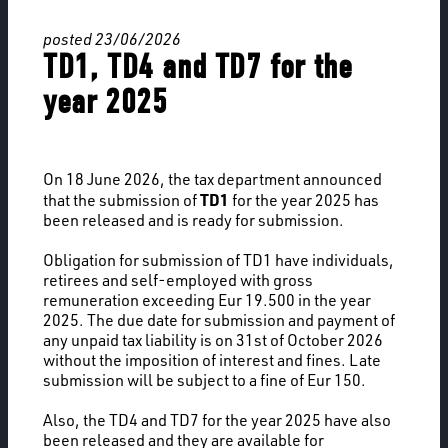
posted 23/06/2026
TD1, TD4 and TD7 for the
year 2025
On 18 June 2026, the tax department announced
TD1
that the submission of
for the year 2025 has
been released and is ready for submission.
Obligation for submission of TD1 have individuals,
retirees and self-employed with gross
remuneration exceeding Eur 19.500 in the year
2025. The due date for submission and payment of
any unpaid tax liability is on 31st of October 2026
without the imposition of interest and fines. Late
submission will be subject to a fine of Eur 150.
Also, the TD4 and TD7 for the year 2025 have also
been released and they are available for