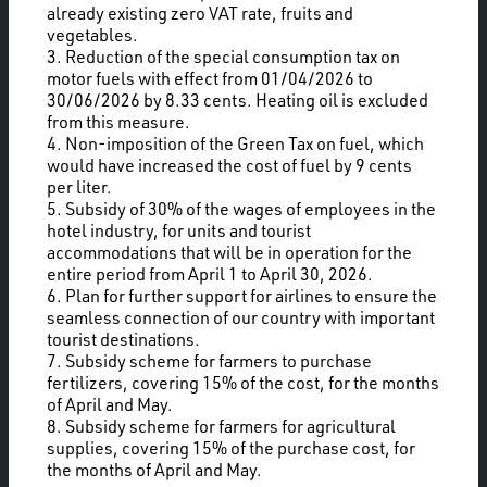
already existing zero VAT rate, fruits and
vegetables.
3. Reduction of the special consumption tax on
motor fuels with effect from 01/04/2026 to
30/06/2026 by 8.33 cents. Heating oil is excluded
from this measure.
4. Non-imposition of the Green Tax on fuel, which
would have increased the cost of fuel by 9 cents
per liter.
5. Subsidy of 30% of the wages of employees in the
hotel industry, for units and tourist
accommodations that will be in operation for the
entire period from April 1 to April 30, 2026.
6. Plan for further support for airlines to ensure the
seamless connection of our country with important
tourist destinations.
7. Subsidy scheme for farmers to purchase
fertilizers, covering 15% of the cost, for the months
of April and May.
8. Subsidy scheme for farmers for agricultural
supplies, covering 15% of the purchase cost, for
the months of April and May.