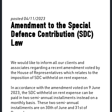
posted 04/11/2023
Amendment to the Special
Defence Contribution (SDC)
Law
We would like to inform all our clients and
associates regarding a recent amendment voted by
the House of Representatives which relates to the
imposition of SDC withheld on rent expense.
In accordance with the amendment voted on 9 June
2023, the SDC withheld on rent expense can be
paid in two semi-annual installments instead on a
monthly basis. These two semi-annual
installments are on 30th of June and 31st of