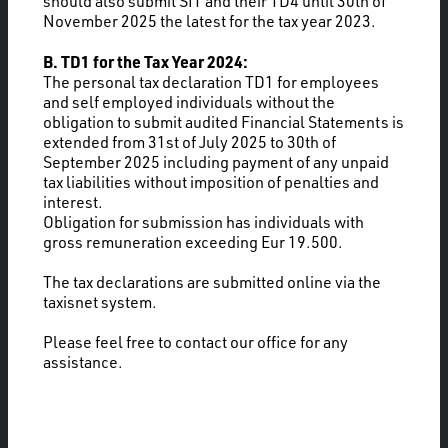
should also submit SIT and their TD4 until 30th of
November 2025 the latest for the tax year 2023.
B. TD1 for the Tax Year 2024:
The personal tax declaration TD1 for employees
and self employed individuals without the
obligation to submit audited Financial Statements is
extended from 31st of July 2025 to 30th of
September 2025 including payment of any unpaid
tax liabilities without imposition of penalties and
interest.
Obligation for submission has individuals with
gross remuneration exceeding Eur 19.500.
The tax declarations are submitted online via the
taxisnet system.
Please feel free to contact our office for any
assistance.