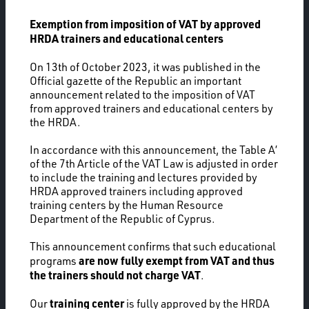
Exemption from imposition of VAT by approved
HRDA trainers and educational centers
On 13th of October 2023, it was published in the
Official gazette of the Republic an important
announcement related to the imposition of VAT
from approved trainers and educational centers by
the HRDA.
In accordance with this announcement, the Table A’
of the 7th Article of the VAT Law is adjusted in order
to include the training and lectures provided by
HRDA approved trainers including approved
training centers by the Human Resource
Department of the Republic of Cyprus.
This announcement confirms that such educational
are now fully exempt from VAT and thus
programs
the trainers should not charge VAT
.
training center
Our
is fully approved by the HRDA