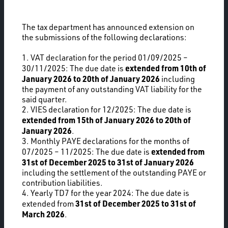
The tax department has announced extension on
the submissions of the following declarations:
1. VAT declaration for the period 01/09/2025 –
extended from 10th of
30/11/2025: The due date is
January 2026 to 20th of January 2026
including
the payment of any outstanding VAT liability for the
said quarter.
2. VIES declaration for 12/2025: The due date is
extended from 15th of January 2026 to 20th of
January 2026
.
3. Monthly PAYE declarations for the months of
extended from
07/2025 – 11/2025: The due date is
31st of December 2025 to 31st of January 2026
including the settlement of the outstanding PAYE or
contribution liabilities.
4. Yearly TD7 for the year 2024: The due date is
31st of December 2025 to 31st of
extended from
March 2026
.