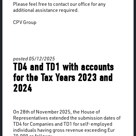
Please feel free to contact our office for any
additional assistance required.
CPV Group
posted 05/12/2025
TD4 and TD1 with accounts
for the Tax Years 2023 and
2024
On 28th of November 2025, the House of
Representatives extended the submission dates of
TD4 for Companies and TD1 for self-employed
individuals having gross revenue exceeding Eur