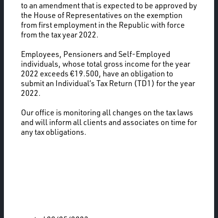
to an amendment that is expected to be approved by
the House of Representatives on the exemption
from first employment in the Republic with force
from the tax year 2022.
Employees, Pensioners and Self-Employed
individuals, whose total gross income for the year
2022 exceeds €19.500, have an obligation to
submit an Individual’s Tax Return (TD1) for the year
2022.
Our office is monitoring all changes on the tax laws
and will inform all clients and associates on time for
any tax obligations.