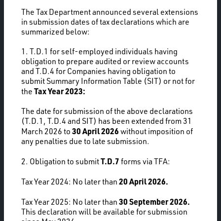
The Tax Department announced several extensions
in submission dates of tax declarations which are
summarized below:
1. T.D.1 for self-employed individuals having
obligation to prepare audited or review accounts
and T.D.4 for Companies having obligation to
submit Summary Information Table (SIT) or not for
Tax Year 2023:
the
The date for submission of the above declarations
(T.D.1, T.D.4 and SIT) has been extended from 31
30 April 2026
March 2026 to
without imposition of
any penalties due to late submission.
T.D.7
2. Obligation to submit
forms via TFA:
20 April 2026.
Tax Year 2024: No later than
30 September 2026.
Tax Year 2025: No later than
This declaration will be available for submission