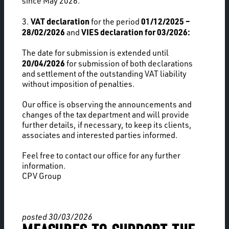
since May 2026.
VAT declaration
01/12/2025 –
3.
for the period
28/02/2026
VIES declaration for 03/2026:
and
The date for submission is extended until
20/04/2026
for submission of both declarations
and settlement of the outstanding VAT liability
without imposition of penalties.
Our office is observing the announcements and
changes of the tax department and will provide
further details, if necessary, to keep its clients,
associates and interested parties informed.
Feel free to contact our office for any further
information.
CPV Group
posted 30/03/2026