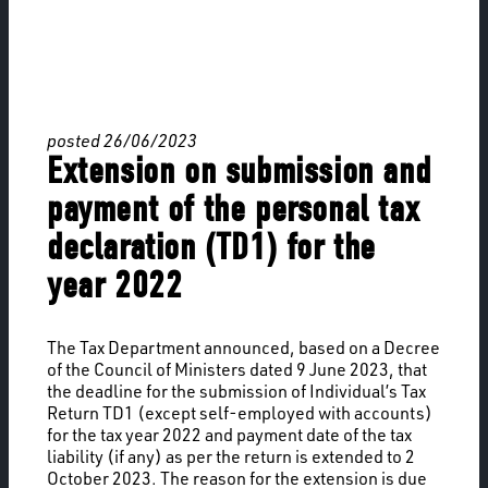
posted 26/06/2023
Extension on submission and
payment of the personal tax
declaration (TD1) for the
year 2022
The Tax Department announced, based on a Decree
of the Council of Ministers dated 9 June 2023, that
the deadline for the submission of Individual’s Tax
Return TD1 (except self-employed with accounts)
for the tax year 2022 and payment date of the tax
liability (if any) as per the return is extended to 2
October 2023. The reason for the extension is due