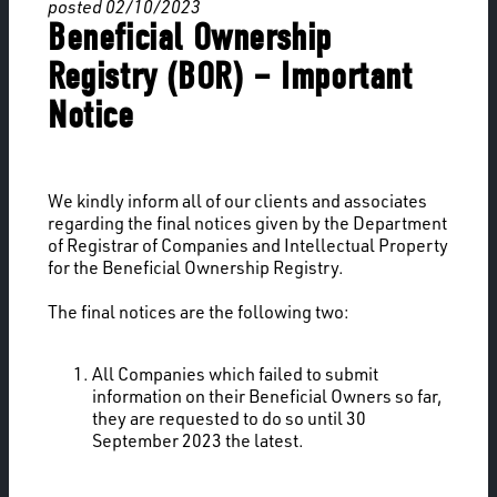
posted 02/10/2023
Beneficial Ownership
Registry (BOR) – Important
Notice
We kindly inform all of our clients and associates
regarding the final notices given by the Department
of Registrar of Companies and Intellectual Property
for the Beneficial Ownership Registry.
The final notices are the following two:
All Companies which failed to submit
information on their Beneficial Owners so far,
they are requested to do so until 30
September 2023 the latest.