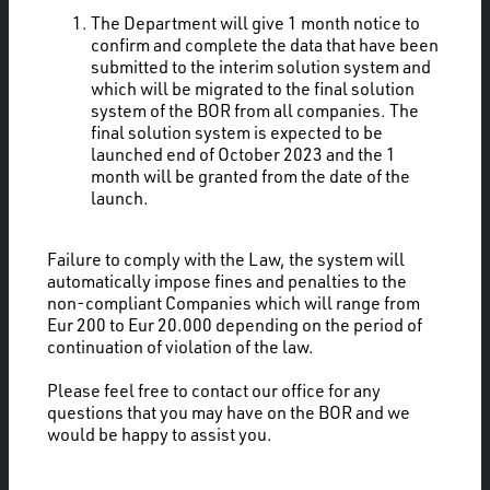
The Department will give 1 month notice to
confirm and complete the data that have been
submitted to the interim solution system and
which will be migrated to the final solution
system of the BOR from all companies. The
final solution system is expected to be
launched end of October 2023 and the 1
month will be granted from the date of the
launch.
Failure to comply with the Law, the system will
automatically impose fines and penalties to the
non-compliant Companies which will range from
Eur 200 to Eur 20.000 depending on the period of
continuation of violation of the law.
Please feel free to contact our office for any
questions that you may have on the BOR and we
would be happy to assist you.