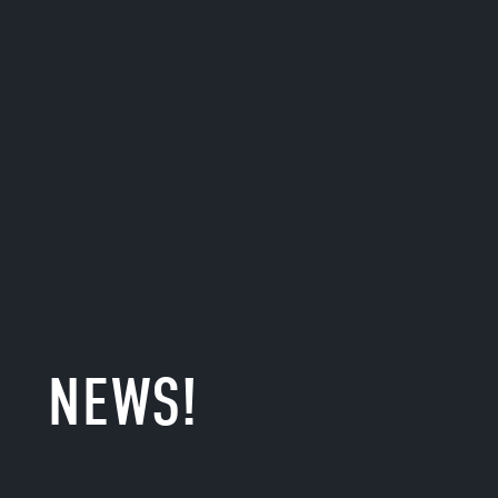
NEWS!