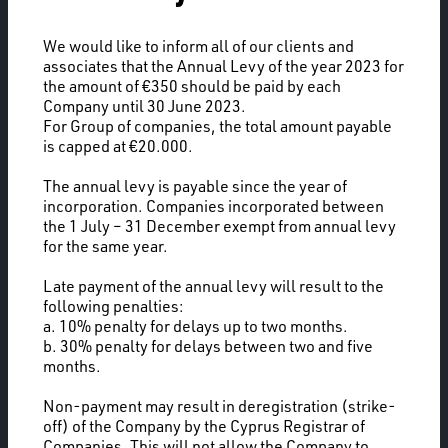
We would like to inform all of our clients and
associates that the Annual Levy of the year 2023 for
the amount of €350 should be paid by each
Company until 30 June 2023.
For Group of companies, the total amount payable
is capped at €20.000.
The annual levy is payable since the year of
incorporation. Companies incorporated between
the 1 July – 31 December exempt from annual levy
for the same year.
Late payment of the annual levy will result to the
following penalties:
a. 10% penalty for delays up to two months.
b. 30% penalty for delays between two and five
months.
Non-payment may result in deregistration (strike-
off) of the Company by the Cyprus Registrar of
Companies. This will not allow the Company to