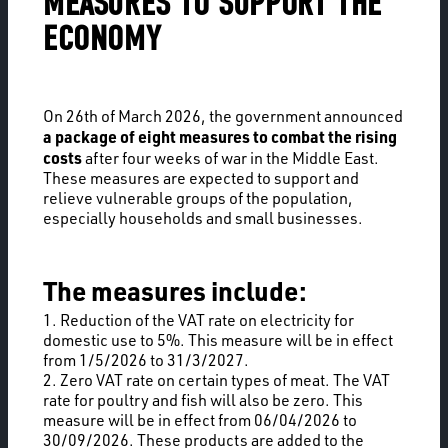
MEASURES TO SUPPORT THE
ECONOMY
On 26th of March 2026, the government announced
a package of eight measures to combat the rising
costs
after four weeks of war in the Middle East.
These measures are expected to support and
relieve vulnerable groups of the population,
especially households and small businesses.
The measures include:
1. Reduction of the VAT rate on electricity for
domestic use to 5%. This measure will be in effect
from 1/5/2026 to 31/3/2027.
2. Zero VAT rate on certain types of meat. The VAT
rate for poultry and fish will also be zero. This
measure will be in effect from 06/04/2026 to
30/09/2026. These products are added to the