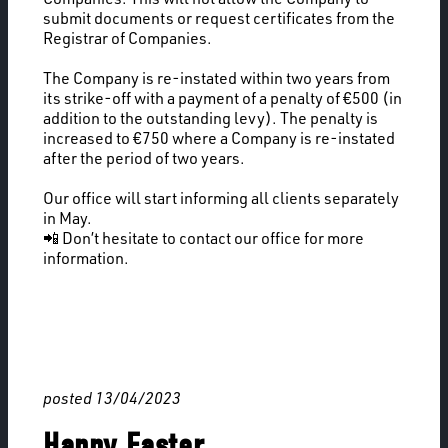
submit documents or request certificates from the
Registrar of Companies.
The Company is re-instated within two years from
its strike-off with a payment of a penalty of €500 (in
addition to the outstanding levy). The penalty is
increased to €750 where a Company is re-instated
after the period of two years.
Our office will start informing all clients separately
in May.
📲 Don’t hesitate to contact our office for more
information.
posted 13/04/2023
Happy Easter