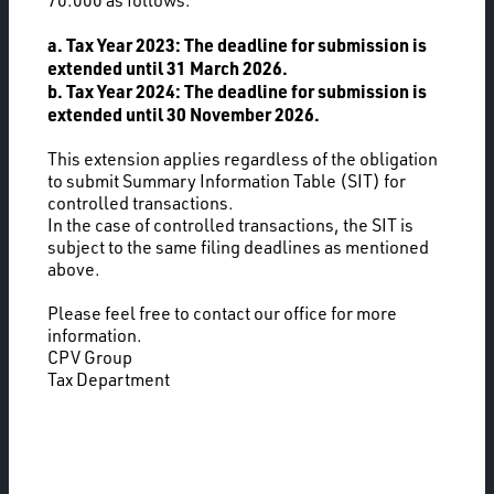
70.000 as follows:
a. Tax Year 2023: The deadline for submission is
extended until 31 March 2026.
b. Tax Year 2024: The deadline for submission is
extended until 30 November 2026.
This extension applies regardless of the obligation
to submit Summary Information Table (SIT) for
controlled transactions.
In the case of controlled transactions, the SIT is
subject to the same filing deadlines as mentioned
above.
Please feel free to contact our office for more
information.
CPV Group
Tax Department