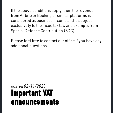
If the above conditions apply, then the revenue
from Airbnb or Booking or similar platforms is
considered as business income and is subject
exclusively to the incoe tax law and exempts from
Special Defence Contribution (SDC).
Please feel free to contact our office if you have any
additional questions.
posted 02/11/2023
Important VAT
announcements