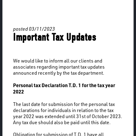
posted 03/11/2023
Important Tax Updates
We would like to inform all our clients and
associates regarding important tax updates
announced recently by the tax department.
Personal tax Declaration T.D. 1 for the tax year
2022
The last date for submission for the personal tax
declarations for individuals in relation to the tax
year 2022 was extended until 31st of October 2023.
Any tax due should also be paid until this date.
Obligation for submission of T.D. 1 have all