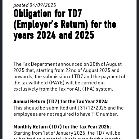
posted 04/09/2025
Obligation for TD7
(Employer’s Return) for the
years 2024 and 2025
The Tax Department announced on 20th of August
2025 that, starting from 22nd of August 2025 and
onwards, the submission of TD7 and the payment of
the tax withheld (PAYE) will be carried out
exclusively from the Tax For All (TFA) system.
Annual Return (TD7) for the Tax Year 2024:
This should be submitted until 31/12/2025 and the
employees are not required to have TIC number.
Monthly Return (TD7) for the Tax Year 2025:
Starting from 1st of January 2025, the TD7 will be