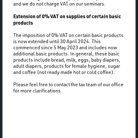
and we do not charge VAT on our seminars.
Extension of 0% VAT on supplies of certain basic
products
The imposition of 0% VAT on certain basic products
is now extended until 30 April 2024. This
commenced since 5 May 2023 and includes now
additional basic products. In general, these basic
products include bread, milk, eggs, baby diapers,
adult diapers, products for female hygiene, sugar
and coffee (not ready made hot or cold coffee).
Please feel free to contact the tax team of our office
for more clarifications.