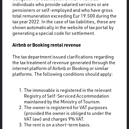
individuals who provide salaried services or are
pensioners or self-employed and who have gross
total remuneration exceeding Eur 19.500 during the
tax year 2022. In the case of tax liabilities, these are
shown automatically in the website of tax portal by
generating a special code for settlement.
Airbnb or Booking rental revenue
The tax department issued clarifications regarding
the tax treatment of revenue generated through the
internet platform of Airbnb or Booking or similar
platforms. The following conditions should apply:
The immovable is registered in the relevant
Registry of Self-Serviced Accommodation
maintained by the Ministry of Tourism.
The owner is registered for VAT purposes
(provided the owner is obliged to under the
VAT law) and charges 9% VAT.
The rent is on a short-term basis.