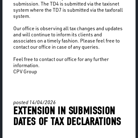
submission. The TD4 is submitted via the taxisnet
system where the TD7 is submitted via the taxforall
system.
Our office is observing all tax changes and updates
and will continue to inform its clients and
associates on a timely fashion. Please feel free to
contact our office in case of any queries.
Feel free to contact our office for any further
information.
CPV Group
posted 14/04/2026
EXTENSION IN SUBMISSION
DATES OF TAX DECLARATIONS