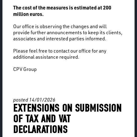
The cost of the measures is estimated at 200
million euros.
Our office is observing the changes and will
provide further announcements to keep its clients,
associates and interested parties informed.
Please feel free to contact our office for any
additional assistance required.
CPV Group
posted 14/01/2026
EXTENSIONS ON SUBMISSION
OF TAX AND VAT
DECLARATIONS