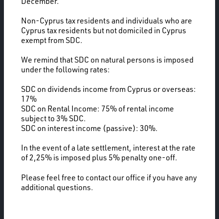
December.
Non-Cyprus tax residents and individuals who are
Cyprus tax residents but not domiciled in Cyprus
exempt from SDC.
We remind that SDC on natural persons is imposed
under the following rates:
SDC on dividends income from Cyprus or overseas:
17%
SDC on Rental Income: 75% of rental income
subject to 3% SDC.
SDC on interest income (passive): 30%.
In the event of a late settlement, interest at the rate
of 2,25% is imposed plus 5% penalty one-off.
Please feel free to contact our office if you have any
additional questions.