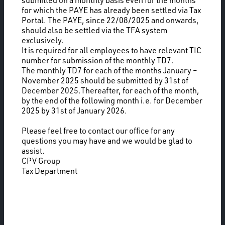
submitted on a monthly basis even for the months
for which the PAYE has already been settled via Tax
Portal. The PAYE, since 22/08/2025 and onwards,
should also be settled via the TFA system
exclusively.
It is required for all employees to have relevant TIC
number for submission of the monthly TD7.
The monthly TD7 for each of the months January –
November 2025 should be submitted by 31st of
December 2025.Thereafter, for each of the month,
by the end of the following month i.e. for December
2025 by 31st of January 2026.
Please feel free to contact our office for any
questions you may have and we would be glad to
assist.
CPV Group
Tax Department