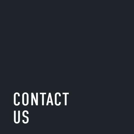
CONTACT
US