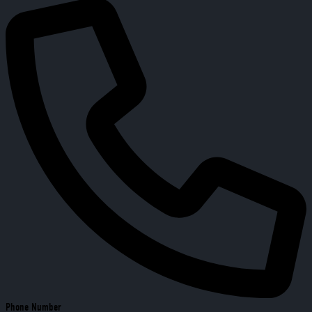
Phone Number